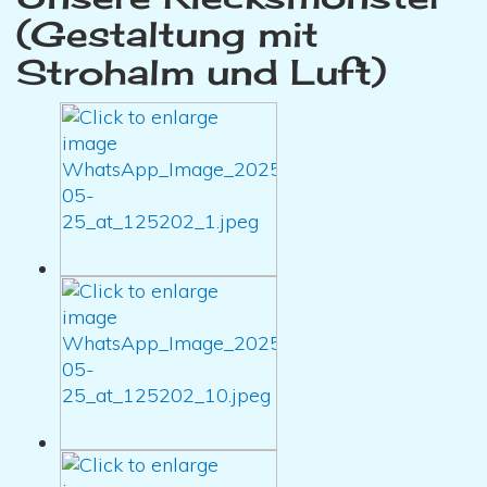
(Gestaltung mit
Strohalm und Luft)