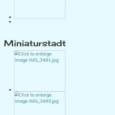
Miniaturstadt