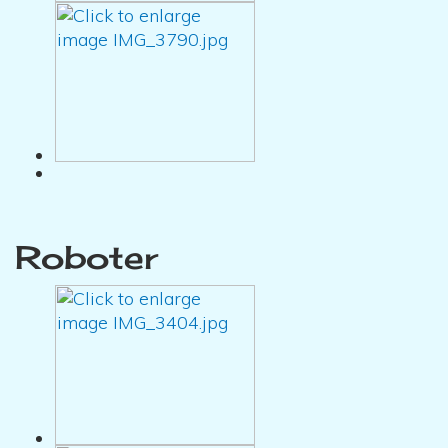
Roboter