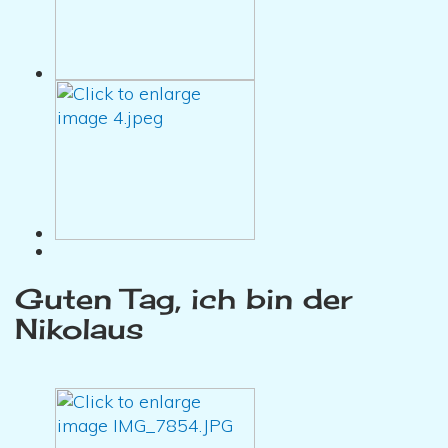
Guten Tag, ich bin der
Nikolaus