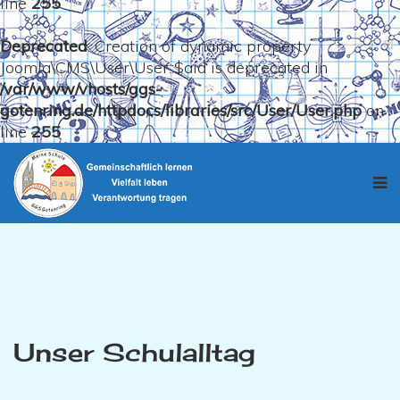
line
255
Deprecated
: Creation of dynamic property
Joomla\CMS\User\User::$aid is deprecated in
/var/www/vhosts/ggs-
gotenring.de/httpdocs/libraries/src/User/User.php
on
line
255
Unser Schulalltag