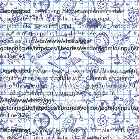
Deprecated
: Joomla\Input\Input implements the
Serializable interface, which is deprecated.
Implement __serialize() and __unserialize() instead (or
in addition, if support for old PHP versions is
necessary) in
/var/www/vhosts/ggs-
gotenring.de/httpdocs/libraries/vendor/joomla/input/sr
on line
41
Deprecated
: Return type of Joomla\Input\Input::count()
should either be compatible with Countable::count():
int, or the #[\ReturnTypeWillChange] attribute should
be used to temporarily suppress the notice in
/var/www/vhosts/ggs-
gotenring.de/httpdocs/libraries/vendor/joomla/input/sr
on line
170
Deprecated
: Joomla\CMS\Input\Input implements the
Serializable interface, which is deprecated.