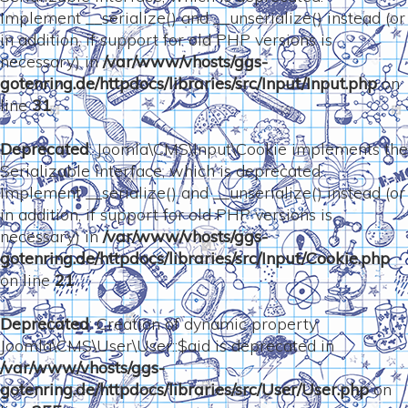
Implement __serialize() and __unserialize() instead (or
in addition, if support for old PHP versions is
necessary) in
/var/www/vhosts/ggs-
gotenring.de/httpdocs/libraries/src/Input/Input.php
on
line
31
Deprecated
: Joomla\CMS\Input\Cookie implements the
Serializable interface, which is deprecated.
Implement __serialize() and __unserialize() instead (or
in addition, if support for old PHP versions is
necessary) in
/var/www/vhosts/ggs-
gotenring.de/httpdocs/libraries/src/Input/Cookie.php
on line
21
Deprecated
: Creation of dynamic property
Joomla\CMS\User\User::$aid is deprecated in
/var/www/vhosts/ggs-
gotenring.de/httpdocs/libraries/src/User/User.php
on