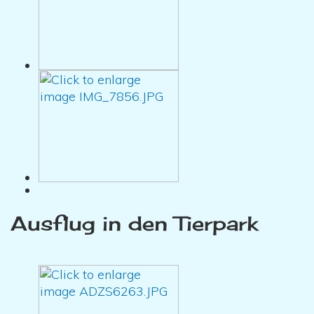
Ausflug in den Tierpark