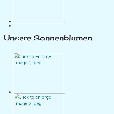
Unsere Sonnenblumen