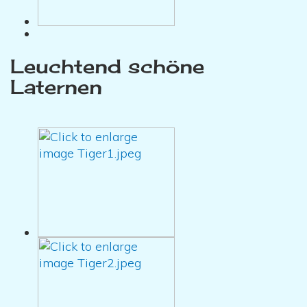
Leuchtend schöne
Laternen