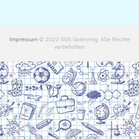
Impressum
© 2022 GGS Gotenring. Alle Rechte
vorbehalten.